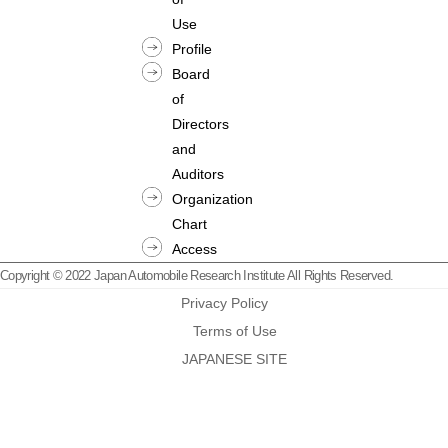
Use
Profile
Board
of
Directors
and
Auditors
Organization
Chart
Access
Copyright © 2022 Japan Automobile Research Institute All Rights Reserved.
Privacy Policy
Terms of Use
JAPANESE SITE