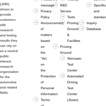
(JARI)
message
R&D
Specific
strives to
Privacy
Service
and
provide
Policy
Tests
standard
customers
Announcement
Proving
Inquiry
with
of
Ground
Database
research
matters
&
and testing
results they
based
Facilities
can rely on
on
Proving
as a neutral
the
Ground
public-
"Act
Shirosato
interest
on
Test
research
the
Center
organization
Protection
Automated
for the
automotive
of
Driving
and related
Personal
Test
fields.
Information
Center
Terms
(Jtown)
of