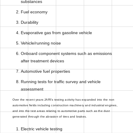
substances
Fuel economy
Durability
Evaporative gas from gasoline vehicle
Vehicle/running noise
Onboard component systems such as emissions
after treatment devices
Automotive fuel properties
Running tests for traffic survey and vehicle
assessment
Over the recent years JARI's testing activity has expanded into the non
automotive fields including construction machinery and industrial engines,
and into the test areas relating to automotive parts such as the dust
generated through the abrasion of tires and brakes.
Electric vehicle testing