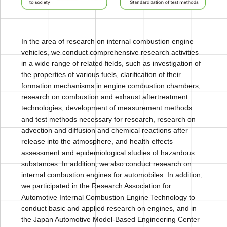
In the area of research on internal combustion engine
vehicles, we conduct comprehensive research activities
in a wide range of related fields, such as investigation of
the properties of various fuels, clarification of their
formation mechanisms in engine combustion chambers,
research on combustion and exhaust aftertreatment
technologies, development of measurement methods
and test methods necessary for research, research on
advection and diffusion and chemical reactions after
release into the atmosphere, and health effects
assessment and epidemiological studies of hazardous
substances. In addition, we also conduct research on
internal combustion engines for automobiles. In addition,
we participated in the Research Association for
Automotive Internal Combustion Engine Technology to
conduct basic and applied research on engines, and in
the Japan Automotive Model-Based Engineering Center