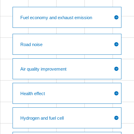
Fuel economy and exhaust emission
Road noise
Air quality improvement
Health effect
Hydrogen and fuel cell