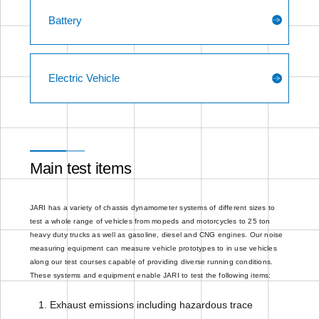
Battery
Electric Vehicle
Main test items
JARI has a variety of chassis dynamometer systems of different sizes to
test a whole range of vehicles from mopeds and motorcycles to 25 ton
heavy duty trucks as well as gasoline, diesel and CNG engines. Our noise
measuring equipment can measure vehicle prototypes to in use vehicles
along our test courses capable of providing diverse running conditions.
These systems and equipment enable JARI to test the following items:
Exhaust emissions including hazardous trace