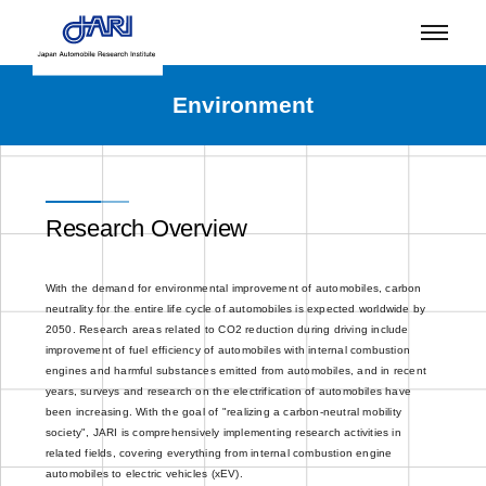
Environment
Research Overview
With the demand for environmental improvement of automobiles, carbon
neutrality for the entire life cycle of automobiles is expected worldwide by
2050. Research areas related to CO2 reduction during driving include
improvement of fuel efficiency of automobiles with internal combustion
engines and harmful substances emitted from automobiles, and in recent
years, surveys and research on the electrification of automobiles have
been increasing. With the goal of "realizing a carbon-neutral mobility
society", JARI is comprehensively implementing research activities in
related fields, covering everything from internal combustion engine
automobiles to electric vehicles (xEV).