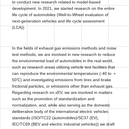
to conduct new research related to model-based
development. In 2021, we started research on the entire
life cycle of automobiles (Well-to-Wheel evaluation of
next-generation vehicles and life cycle assessment
(LCA)).
In the fields of exhaust gas emissions methods and noise
test methods, we are involved in new research to reduce
the environmental load of automobiles in the real world,
such as research areas utilizing vehicle test facilities that
can reproduce the environmental temperatures (-40 to ＋
50℃) and investigating emissions from tires and brake
frictional particles, or emissions other than exhaust gas.
Regarding research on xEV, we are involved in matters
such as the promotion of standardization and
normalization, and, while also serving as the domestic
deliberative body of the international electric vehicles
standards (ISO/TC22 (automobiles)/SC37 (EV),
IEC/TC69 (BEV and electric industrial vehicles)) we draft