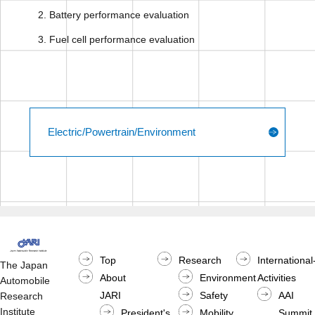
Battery performance evaluation
Fuel cell performance evaluation
Electric/Powertrain/Environment
Top
Research
International
The Japan
About
Environment
Activities
Automobile
JARI
Safety
AAI
Research
Institute
President's
Mobility
Summit