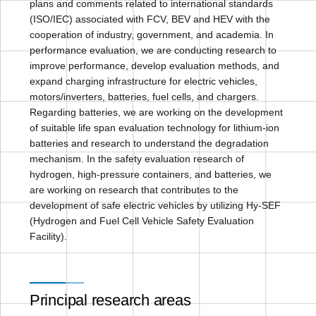
plans and comments related to international standards
(ISO/IEC) associated with FCV, BEV and HEV with the
cooperation of industry, government, and academia. In
performance evaluation, we are conducting research to
improve performance, develop evaluation methods, and
expand charging infrastructure for electric vehicles,
motors/inverters, batteries, fuel cells, and chargers.
Regarding batteries, we are working on the development
of suitable life span evaluation technology for lithium-ion
batteries and research to understand the degradation
mechanism. In the safety evaluation research of
hydrogen, high-pressure containers, and batteries, we
are working on research that contributes to the
development of safe electric vehicles by utilizing Hy-SEF
(Hydrogen and Fuel Cell Vehicle Safety Evaluation
Facility).
Principal research areas