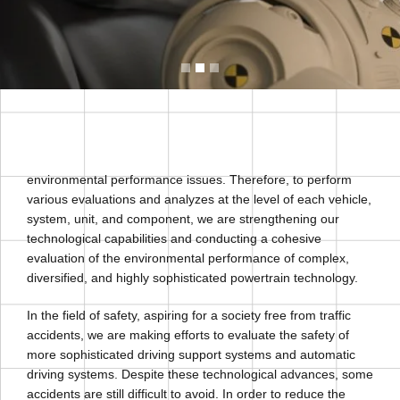
environmental performance issues. Therefore, to perform
various evaluations and analyzes at the level of each vehicle,
system, unit, and component, we are strengthening our
technological capabilities and conducting a cohesive
evaluation of the environmental performance of complex,
diversified, and highly sophisticated powertrain technology.
In the field of safety, aspiring for a society free from traffic
accidents, we are making efforts to evaluate the safety of
more sophisticated driving support systems and automatic
driving systems. Despite these technological advances, some
accidents are still difficult to avoid. In order to reduce the