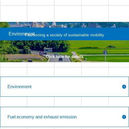
Environment
Fashioning a society
of sustainable mobility
Click here for details
Environment
Fuel economy and exhaust emission