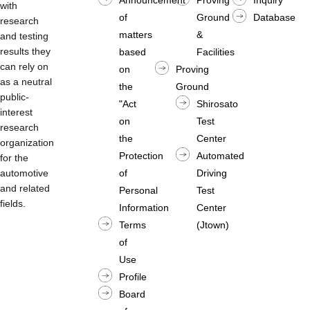
with
of
Ground
Database
research
matters
&
and testing
results they
based
Facilities
can rely on
on
Proving
as a neutral
the
Ground
public-
"Act
Shirosato
interest
on
Test
research
the
Center
organization
Protection
Automated
for the
automotive
of
Driving
and related
Personal
Test
fields.
Information
Center
Terms
(Jtown)
of
Use
Profile
Board