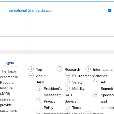
International Standardization
Top
Research
International
The Japan
About
Environment
Activities
Automobile
JARI
Safety
AAI
Research
Institute
President's
Mobility
Summit
(JARI)
message
R&D
Specific
strives to
Privacy
Service
and
provide
Policy
Tests
standard
customers
Announcement
Proving
Inquiry