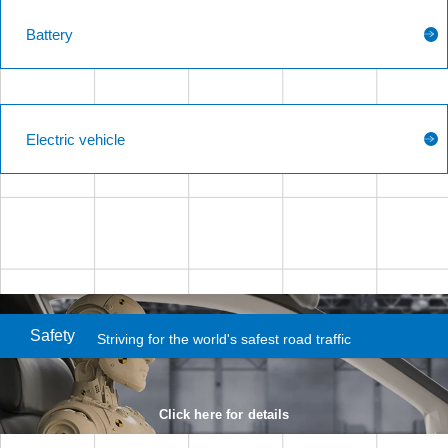
Battery
Electric vehicle
Safety
Striving for the world's
safest road traffic
Click here for details