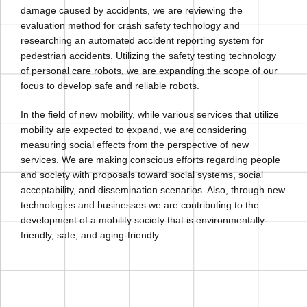
damage caused by accidents, we are reviewing the
evaluation method for crash safety technology and
researching an automated accident reporting system for
pedestrian accidents. Utilizing the safety testing technology
of personal care robots, we are expanding the scope of our
focus to develop safe and reliable robots.
In the field of new mobility, while various services that utilize
mobility are expected to expand, we are considering
measuring social effects from the perspective of new
services. We are making conscious efforts regarding people
and society with proposals toward social systems, social
acceptability, and dissemination scenarios. Also, through new
technologies and businesses we are contributing to the
development of a mobility society that is environmentally-
friendly, safe, and aging-friendly.