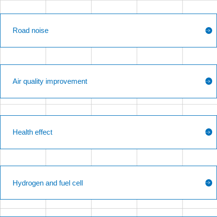
Road noise
Air quality improvement
Health effect
Hydrogen and fuel cell