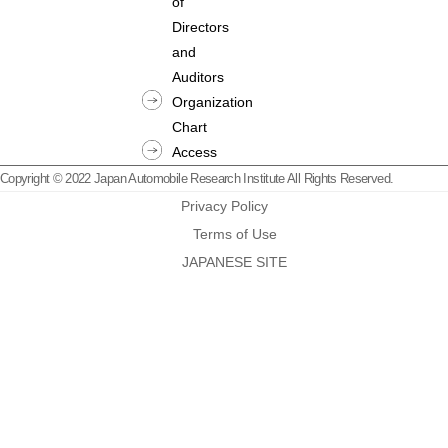
of
Directors
and
Auditors
Organization
Chart
Access
Copyright © 2022 Japan Automobile Research Institute All Rights Reserved.
Privacy Policy
Terms of Use
JAPANESE SITE