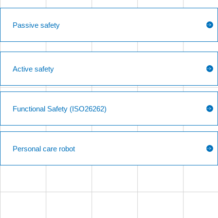
Passive safety
Active safety
Functional Safety (ISO26262)
Personal care robot