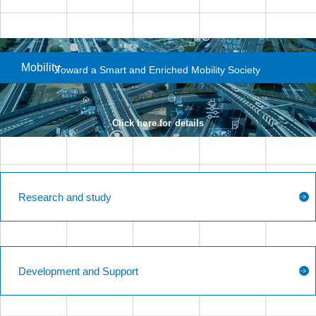
Mobility
Toward a Smart and
Enriched Mobility Society
Click here for details
Research and study
Development and Support