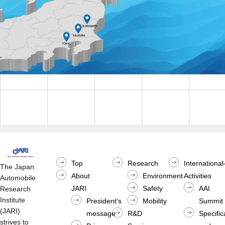
Top
Research
International
The Japan
About
Environment
Activities
Automobile
JARI
Safety
AAI
Research
Institute
President's
Mobility
Summit
(JARI)
message
R&D
Specific
strives to