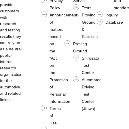
Privacy
Service
and
provide
Policy
Tests
standard
customers
Announcement
Proving
Inquiry
with
of
Ground
Database
research
matters
&
and testing
results they
based
Facilities
can rely on
on
Proving
as a neutral
the
Ground
public-
"Act
Shirosato
interest
on
Test
research
the
Center
organization
Protection
Automated
for the
automotive
of
Driving
and related
Personal
Test
fields.
Information
Center
Terms
(Jtown)
of
Use