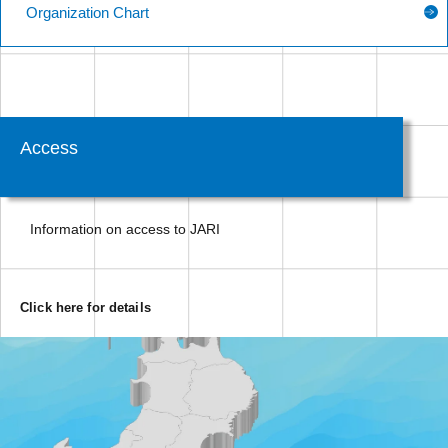
Organization Chart
Access
Information on access to JARI
Click here for details