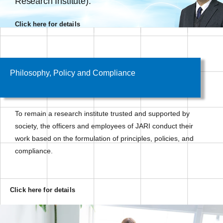
Research Institute).
Click here for details
Philosophy, Policy and Compliance
To remain a research institute trusted and supported by
society, the officers and employees of JARI conduct their
work based on the formulation of principles, policies, and
compliance.
Click here for details