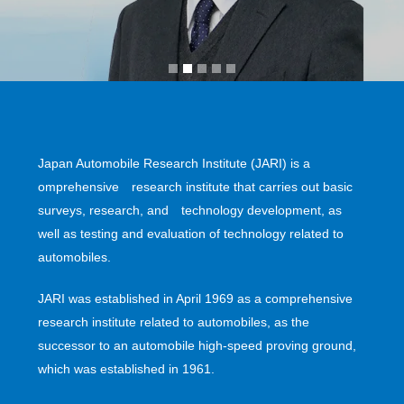
Japan Automobile Research Institute (JARI) is a
omprehensive research institute that carries out basic
surveys, research, and technology development, as
well as testing and evaluation of technology related to
automobiles.
JARI was established in April 1969 as a comprehensive
research institute related to automobiles, as the
successor to an automobile high-speed proving ground,
which was established in 1961.