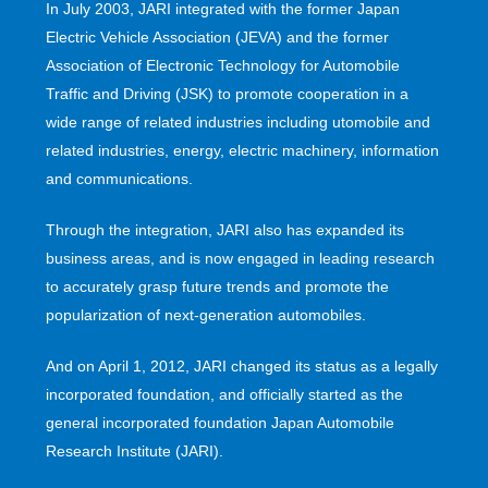
In July 2003, JARI integrated with the former Japan
Electric Vehicle Association (JEVA) and the former
Association of Electronic Technology for Automobile
Traffic and Driving (JSK) to promote cooperation in a
wide range of related industries including utomobile and
related industries, energy, electric machinery, information
and communications.
Through the integration, JARI also has expanded its
business areas, and is now engaged in leading research
to accurately grasp future trends and promote the
popularization of next-generation automobiles.
And on April 1, 2012, JARI changed its status as a legally
incorporated foundation, and officially started as the
general incorporated foundation Japan Automobile
Research Institute (JARI).