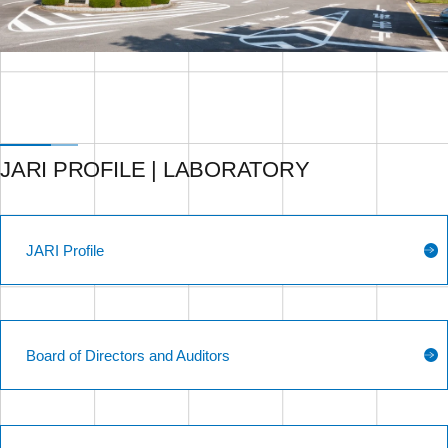
JARI PROFILE | LABORATORY
JARI Profile
Board of Directors and Auditors