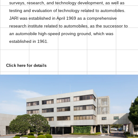
surveys, research, and technology development, as well as
testing and evaluation of technology related to automobiles.
JARI was established in April 1969 as a comprehensive
research institute related to automobiles, as the successor to
an automobile high-speed proving ground, which was
established in 1961.
Click here for details