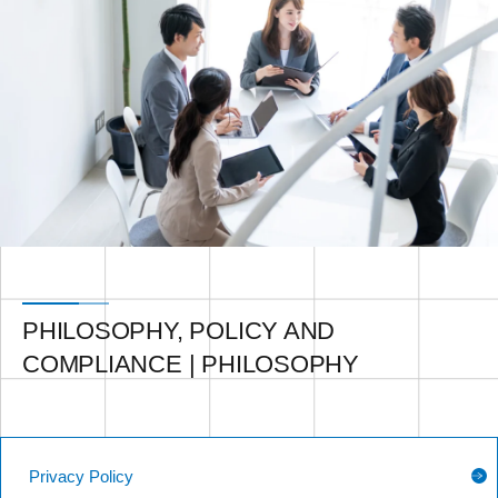
PHILOSOPHY, POLICY AND
COMPLIANCE | PHILOSOPHY
Privacy Policy