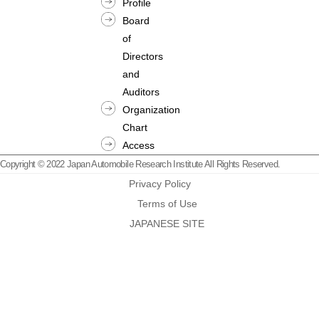
Profile
Board
of
Directors
and
Auditors
Organization
Chart
Access
Copyright © 2022 Japan Automobile Research Institute All Rights Reserved.
Privacy Policy
Terms of Use
JAPANESE SITE