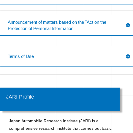
Announcement of matters based on the "Act on the
Protection of Personal Information
Terms of Use
JARI Profile
Japan Automobile Research Institute (JARI) is a
comprehensive research institute that carries out basic