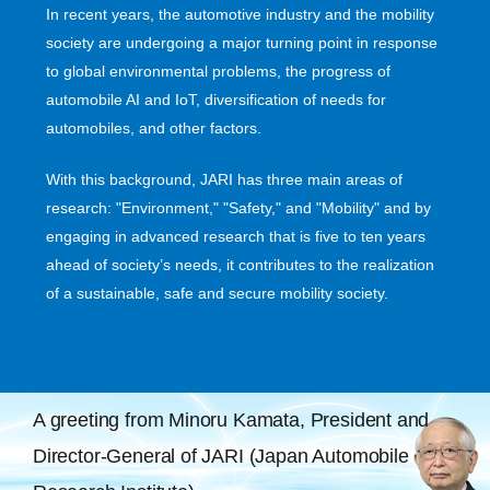
In recent years, the automotive industry and the mobility
society are undergoing a major turning point in response
to global environmental problems, the progress of
automobile AI and IoT, diversification of needs for
automobiles, and other factors.
With this background, JARI has three main areas of
research: "Environment," "Safety," and "Mobility" and by
engaging in advanced research that is five to ten years
ahead of society’s needs, it contributes to the realization
of a sustainable, safe and secure mobility society.
A greeting from Minoru Kamata, President and
Director-General of JARI (Japan Automobile